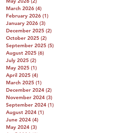
May 2026
(2)
2 posts
March 2026
(4)
4 posts
February 2026
(1)
1 post
January 2026
(3)
3 posts
December 2025
(2)
2 posts
October 2025
(2)
2 posts
September 2025
(5)
5 posts
August 2025
(6)
6 posts
July 2025
(2)
2 posts
May 2025
(1)
1 post
April 2025
(4)
4 posts
March 2025
(1)
1 post
December 2024
(2)
2 posts
November 2024
(3)
3 posts
September 2024
(1)
1 post
August 2024
(1)
1 post
June 2024
(4)
4 posts
May 2024
(3)
3 posts