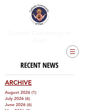
Catholic Community of
Flint
RECENT NEWS
ARCHIVE
August 2026
(1)
1 post
July 2026
(6)
6 posts
June 2026
(6)
6 posts