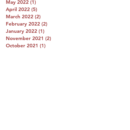
May 2022
(1)
1 post
April 2022
(5)
5 posts
March 2022
(2)
2 posts
February 2022
(2)
2 posts
January 2022
(1)
1 post
November 2021
(2)
2 posts
October 2021
(1)
1 post
September 2021
(1)
1 post
August 2021
(2)
2 posts
July 2021
(1)
1 post
June 2021
(1)
1 post
Vianney Nights!
Praise be Jesus Christ, now and forever. Please
know that February 11th is our annual St. John
Vianney Auction Night. This is the most...