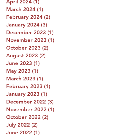
April 2024
(1)
1 post
March 2024
(1)
1 post
February 2024
(2)
2 posts
January 2024
(3)
3 posts
December 2023
(1)
1 post
November 2023
(1)
1 post
October 2023
(2)
2 posts
August 2023
(2)
2 posts
June 2023
(1)
1 post
May 2023
(1)
1 post
March 2023
(1)
1 post
February 2023
(1)
1 post
January 2023
(1)
1 post
December 2022
(3)
3 posts
November 2022
(1)
1 post
October 2022
(2)
2 posts
July 2022
(2)
2 posts
June 2022
(1)
1 post