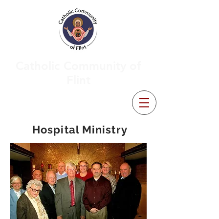
Catholic Community of
Flint
Hospital Ministry