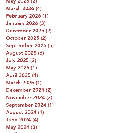
May 2026
(2)
2 posts
March 2026
(4)
4 posts
February 2026
(1)
1 post
January 2026
(3)
3 posts
December 2025
(2)
2 posts
October 2025
(2)
2 posts
September 2025
(5)
5 posts
August 2025
(6)
6 posts
July 2025
(2)
2 posts
May 2025
(1)
1 post
April 2025
(4)
4 posts
March 2025
(1)
1 post
December 2024
(2)
2 posts
November 2024
(3)
3 posts
September 2024
(1)
1 post
August 2024
(1)
1 post
June 2024
(4)
4 posts
May 2024
(3)
3 posts