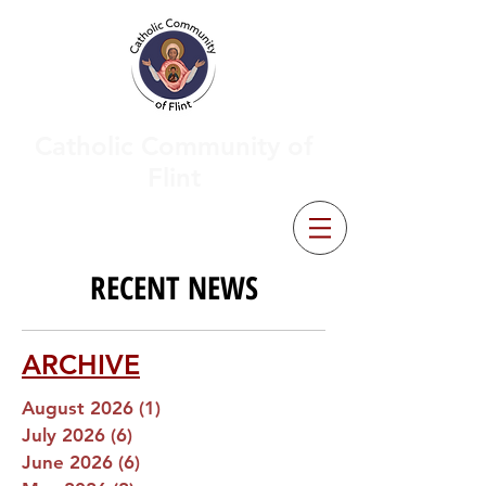
Catholic Community of
Flint
RECENT NEWS
ARCHIVE
August 2026
(1)
1 post
July 2026
(6)
6 posts
June 2026
(6)
6 posts