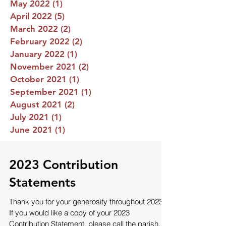
May 2022
(1)
1 post
April 2022
(5)
5 posts
March 2022
(2)
2 posts
February 2022
(2)
2 posts
January 2022
(1)
1 post
November 2021
(2)
2 posts
October 2021
(1)
1 post
September 2021
(1)
1 post
August 2021
(2)
2 posts
July 2021
(1)
1 post
June 2021
(1)
1 post
2023 Contribution
Statements
Thank you for your generosity throughout 2023!
If you would like a copy of your 2023
Contribution Statement, please call the parish...