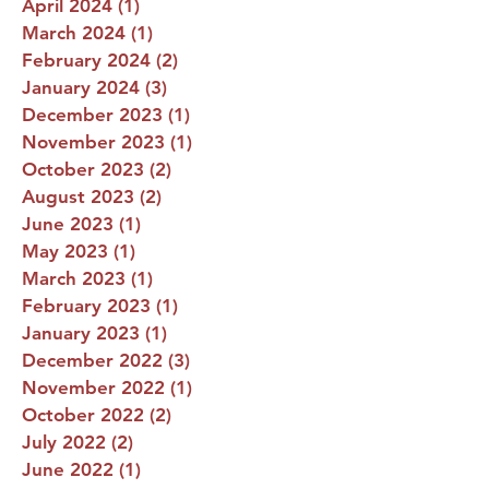
April 2024
(1)
1 post
March 2024
(1)
1 post
February 2024
(2)
2 posts
January 2024
(3)
3 posts
December 2023
(1)
1 post
November 2023
(1)
1 post
October 2023
(2)
2 posts
August 2023
(2)
2 posts
June 2023
(1)
1 post
May 2023
(1)
1 post
March 2023
(1)
1 post
February 2023
(1)
1 post
January 2023
(1)
1 post
December 2022
(3)
3 posts
November 2022
(1)
1 post
October 2022
(2)
2 posts
July 2022
(2)
2 posts
June 2022
(1)
1 post