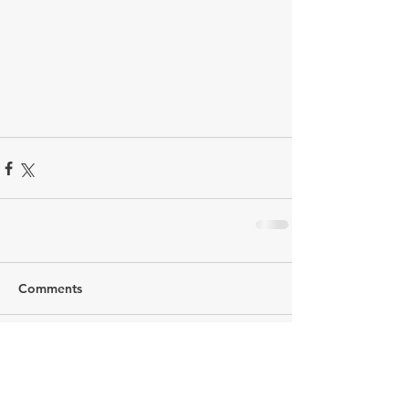
Comments
Write a comment...