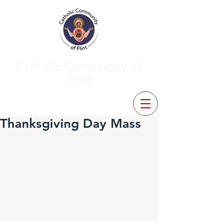
Catholic Community of
Flint
Thanksgiving Day Mass