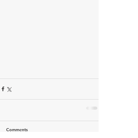
Comments