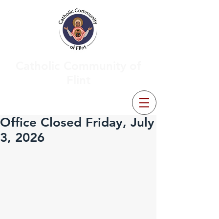
Catholic Community of
Flint
Office Closed Friday, July
3, 2026