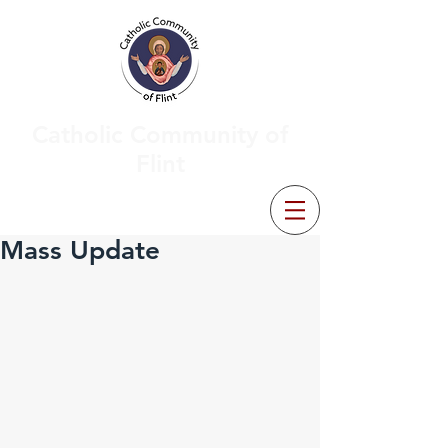
Catholic Community of
Flint
Mass Update