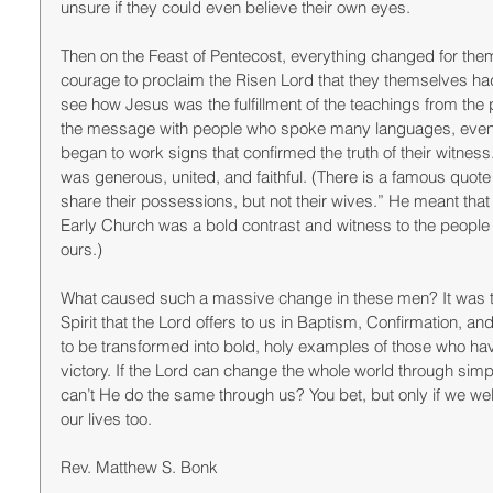
unsure if they could even believe their own eyes. 
Then on the Feast of Pentecost, everything changed for them
courage to proclaim the Risen Lord that they themselves had
see how Jesus was the fulfillment of the teachings from the
the message with people who spoke many languages, even t
began to work signs that confirmed the truth of their witne
was generous, united, and faithful. (There is a famous quote
share their possessions, but not their wives.” He meant that
Early Church was a bold contrast and witness to the people o
ours.) 
What caused such a massive change in these men? It was th
Spirit that the Lord offers to us in Baptism, Confirmation, and
to be transformed into bold, holy examples of those who have
victory. If the Lord can change the whole world through simp
can’t He do the same through us? You bet, but only if we wel
our lives too. 
Rev. Matthew S. Bonk