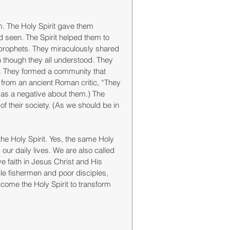
. The Holy Spirit gave them 
 seen. The Spirit helped them to 
 prophets. They miraculously shared 
hough they all understood. They 
ss. They formed a community that 
 from an ancient Roman critic, “They 
 as a negative about them.) The 
f their society. (As we should be in 
e Holy Spirit. Yes, the same Holy 
 our daily lives. We are also called 
 faith in Jesus Christ and His 
le fishermen and poor disciples, 
come the Holy Spirit to transform 