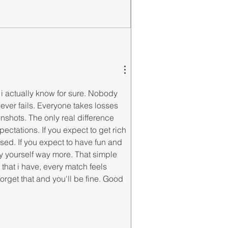
t i actually know for sure. Nobody 
ever fails. Everyone takes losses 
shots. The only real difference 
ctations. If you expect to get rich 
sed. If you expect to have fun and 
 yourself way more. That simple 
 that i have, every match feels 
 forget that and you'll be fine. Good 