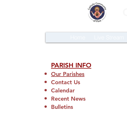
Home
Live Stream
PARISH INFO
Our Parishes
Contact Us
Calendar
Recent News
Bulletins