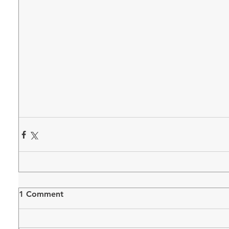
1 Comment