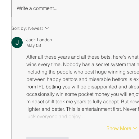
Write a comment...
Sort by:
Newest
Jack London
May 03
After all these years and all these bets, here's wha
wins every time. Nobody has a secret system that n
including the people who post huge winning screen
between happy bettors and miserable bettors is expe
from 
IPL betting
 you will be disappointed and stres
occasionally win some pocket money you will enjoy
mindset shift took me years to fully accept. But now
lighter and better. This is entertainment first. Never
luck everyone and enjoy…
Show More