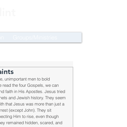
int
on
Groups/Ministries
ints
e, unimportant men to bold 
 read the four Gospels, we can 
d faith in His Apostles. Jesus tried 
phets and Jewish history. They seem 
ith that Jesus was more than just a 
rest (except John). They sit 
pecting Him to rise, even though 
they remained hidden, scared, and 