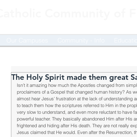
Catholic Community of Fl
Our Campuses
Community - Info
Educati
The Holy Spirit made them great Sa
Isn’t it amazing how much the Apostles changed from simpl
proclaimers of a Gospel that changed human history? As we
almost hear Jesus’ frustration at the lack of understanding an
to teach them how the scriptures referred to Him in the pro
very slow to understand, and even more reluctant to have fa
powerful teacher. They basically abandoned Him after His ar
frightened and hiding after His death. They are not really ex
Jesus claimed that He would. Even after the Resurrection, 