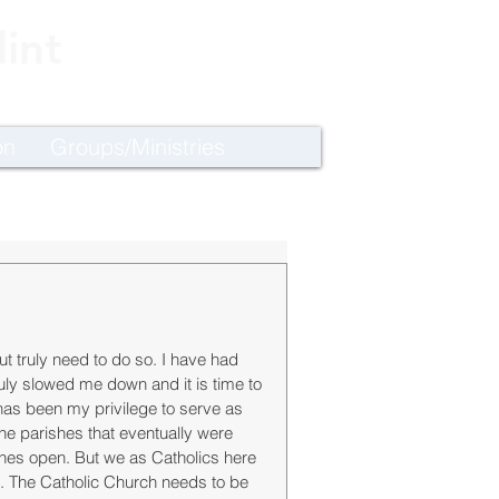
int
on
Groups/Ministries
ut truly need to do so. I have had 
ruly slowed me down and it is time to 
t has been my privilege to serve as 
the parishes that eventually were 
shes open. But we as Catholics here 
es. The Catholic Church needs to be 