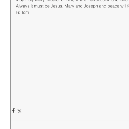
Always it must be Jesus, Mary and Joseph and peace will fo
Fr. Tom