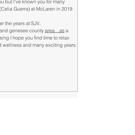
you but I’ve known you for many 
Celia Guerra) at McLaren in 2019 
 the years at SJV..
nt and genesee county 
area…as
 a 
ing I hope you find time to relax 
nd wellness and many exciting years 