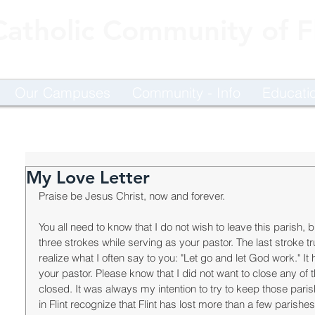
Catholic Community of Fl
Our Campuses
Community - Info
Educati
My Love Letter
Praise be Jesus Christ, now and forever. 
You all need to know that I do not wish to leave this parish, b
three strokes while serving as your pastor. The last stroke t
realize what I often say to you: "Let go and let God work." I
your pastor. Please know that I did not want to close any of 
closed. It was always my intention to try to keep those pari
in Flint recognize that Flint has lost more than a few parish