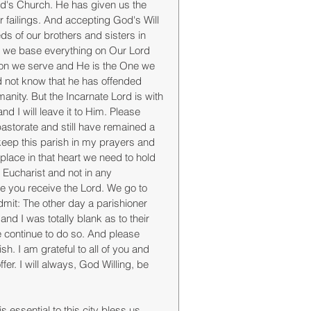
ord's Church. He has given us the 
ur failings. And accepting God's Will 
eds of our brothers and sisters in 
er we base everything on Our Lord 
ason we serve and He is the One we 
nd not know that he has offended 
anity. But the Incarnate Lord is with 
 I will leave it to Him. Please 
storate and still have remained a 
keep this parish in my prayers and 
place in that heart we need to hold 
e Eucharist and not in any 
e you receive the Lord. We go to 
admit: The other day a parishioner 
d I was totally blank as to their 
 continue to do so. And please 
. I am grateful to all of you and 
er. I will always, God Willing, be 
 essential to this city bless us. 