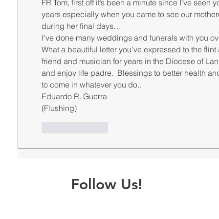
FR Tom, first off it’s been a minute since I’ve seen 
years especially when you came to see our mother(
during her final days…
I’ve done many weddings and funerals with you over
What a beautiful letter you’ve expressed to the fli
friend and musician for years in the Diocese of Lans
and enjoy life padre.  Blessings to better health a
to come in whatever you do..
Eduardo R. Guerra 
(Flushing)
Like
Reply
Follow Us!