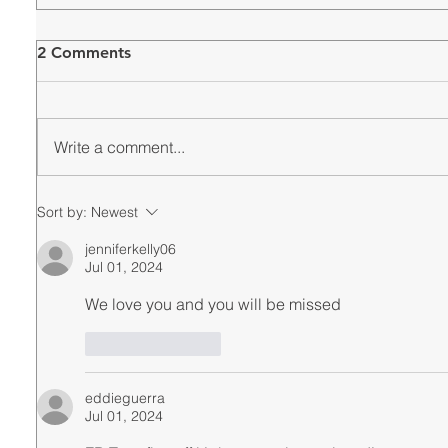
2 Comments
Write a comment...
Sort by:
Newest
jenniferkelly06
Jul 01, 2024
We love you and you will be missed
Like
Reply
eddieguerra
Jul 01, 2024