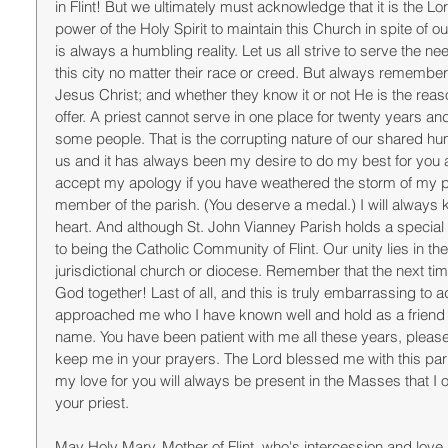
in Flint! But we ultimately must acknowledge that it is the L
power of the Holy Spirit to maintain this Church in spite of o
is always a humbling reality. Let us all strive to serve the ne
this city no matter their race or creed. But always rememb
Jesus Christ; and whether they know it or not He is the re
offer. A priest cannot serve in one place for twenty years a
some people. That is the corrupting nature of our shared hum
us and it has always been my desire to do my best for you and
accept my apology if you have weathered the storm of my pa
member of the parish. (You deserve a medal.) I will always 
heart. And although St. John Vianney Parish holds a special 
to being the Catholic Community of Flint. Our unity lies in th
jurisdictional church or diocese. Remember that the next tim
God together! Last of all, and this is truly embarrassing to 
approached me who I have known well and hold as a friend an
name. You have been patient with me all these years, please
keep me in your prayers. The Lord blessed me with this parish
my love for you will always be present in the Masses that I off
your priest. 
May Holy Mary, Mother of Flint, who's intercession and love is