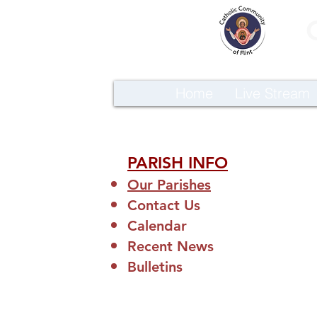
Home
Live Stream
PARISH INFO
Our Parishes
Contact Us
Calendar
Recent News
Bulletins