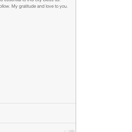
llow. My gratitude and love to you. 