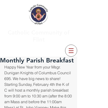
Catholic Community of
Flint
Monthly Parish Breakfast
Happy New Year from your Msgr. 
Dunigan Knights of Columbus Council 
695. We have big news to share! 
Starting Sunday, February 4th the K of 
C will host a monthly parish breakfast 
from 9:00 am to 10:30 am (after the 8:00 
am Mass and before the 11:00am 
Mass) at St. John Vianney. Make this 