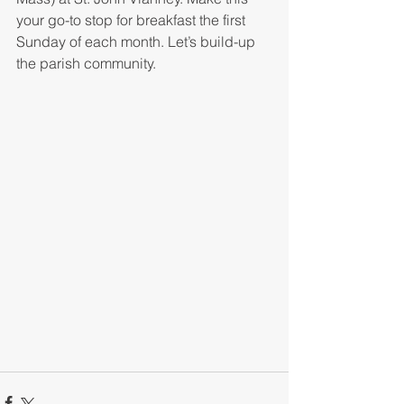
your go-to stop for breakfast the first 
Sunday of each month. Let’s build-up 
the parish community.