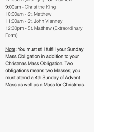
9:00am - Christ the King
10:00am - St. Matthew
11:00am - St. John Vianney
12:30pm - St. Matthew (Extraordinary 
Form)
Note
: You must still fulfill your Sunday 
Mass Obligation in addition to your 
Christmas Mass Obligation. Two 
obligations means two Masses; you 
must attend a 4th Sunday of Advent 
Mass as well as a Mass for Christmas.