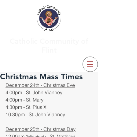
Catholic Community of
Flint
Christmas Mass Times
December 24th - Christmas Eve
4:00pm - St. John Vianney
4:00pm - St. Mary
4:30pm - St. Pius X
10:30pm - St. John Vianney
December 25th - Christmas Day
12:00am 
 - St. Matthew
(Midnight)