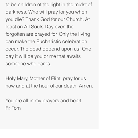
to be children of the light in the midst of 
darkness. Who will pray for you when 
you die? Thank God for our Church. At 
least on All Souls Day even the 
forgotten are prayed for. Only the living 
can make the Eucharistic celebration 
occur. The dead depend upon us! One 
day it will be you or me that awaits 
someone who cares.
Holy Mary, Mother of Flint, pray for us 
now and at the hour of our death. Amen.
You are all in my prayers and heart.
Fr. Tom