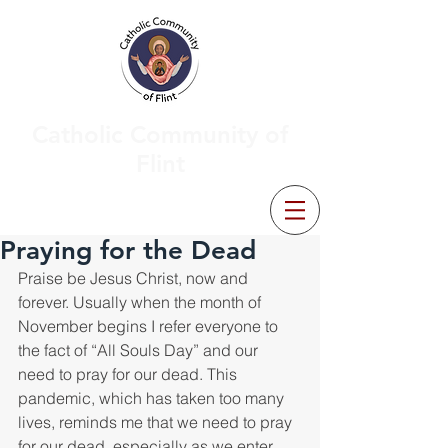
Catholic Community of
Flint
Praying for the Dead
Praise be Jesus Christ, now and 
forever. Usually when the month of 
November begins I refer everyone to 
the fact of “All Souls Day” and our 
need to pray for our dead. This 
pandemic, which has taken too many 
lives, reminds me that we need to pray 
for our dead, especially as we enter 