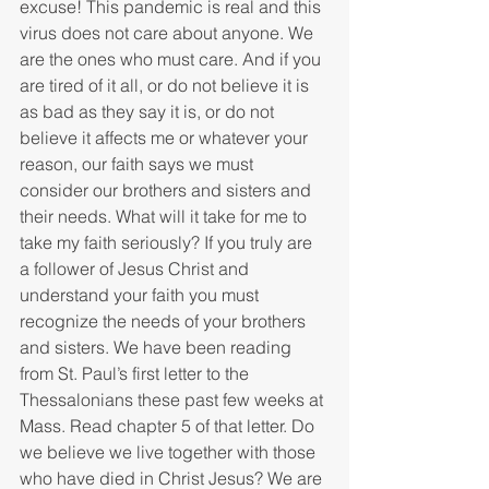
excuse! This pandemic is real and this 
virus does not care about anyone. We 
are the ones who must care. And if you 
are tired of it all, or do not believe it is 
as bad as they say it is, or do not 
believe it affects me or whatever your 
reason, our faith says we must 
consider our brothers and sisters and 
their needs. What will it take for me to 
take my faith seriously? If you truly are 
a follower of Jesus Christ and 
understand your faith you must 
recognize the needs of your brothers 
and sisters. We have been reading 
from St. Paul’s first letter to the 
Thessalonians these past few weeks at 
Mass. Read chapter 5 of that letter. Do 
we believe we live together with those 
who have died in Christ Jesus? We are 