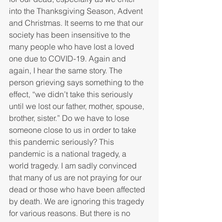
into the Thanksgiving Season, Advent 
and Christmas. It seems to me that our 
society has been insensitive to the 
many people who have lost a loved 
one due to COVID-19. Again and 
again, I hear the same story. The 
person grieving says something to the 
effect, “we didn’t take this seriously 
until we lost our father, mother, spouse, 
brother, sister.” Do we have to lose 
someone close to us in order to take 
this pandemic seriously? This 
pandemic is a national tragedy, a 
world tragedy. I am sadly convinced 
that many of us are not praying for our 
dead or those who have been affected 
by death. We are ignoring this tragedy 
for various reasons. But there is no 