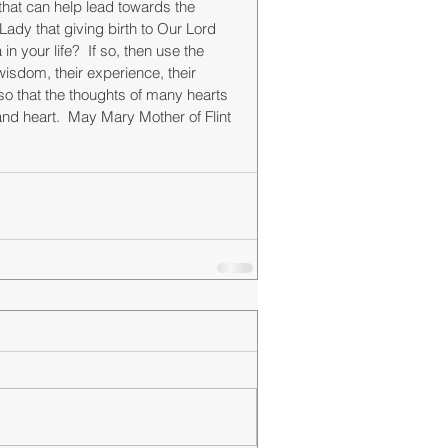
that can help lead towards the 
Lady that giving birth to Our Lord 
 your life?  If so, then use the 
isdom, their experience, their 
"so that the thoughts of many hearts 
and heart.  May Mary Mother of Flint 