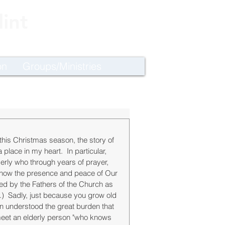
int
on
Groups/Ministries
this Christmas season, the story of 
lace in my heart.  In particular, 
erly who through years of prayer, 
know the presence and peace of Our 
d by the Fathers of the Church as 
y.)  Sadly, just because you grow old 
understood the great burden that 
meet an elderly person "who knows 