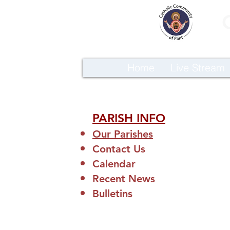
Home
Live Stream
PARISH INFO
Our Parishes
Contact Us
Calendar
Recent News
Bulletins