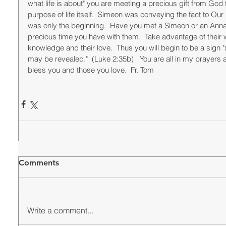
what life is about" you are meeting a precious gift from God 
purpose of life itself.  Simeon was conveying the fact to Our 
was only the beginning.  Have you met a Simeon or an Anna in
precious time you have with them.  Take advantage of their w
knowledge and their love.  Thus you will begin to be a sign 
may be revealed."  (Luke 2:35b)   You are all in my prayers 
bless you and those you love.  Fr. Tom
Comments
Write a comment...