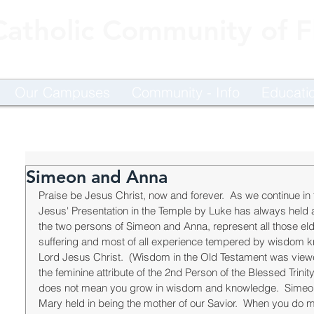
Catholic Community of Fl
Our Campuses
Community - Info
Educati
Simeon and Anna
Praise be Jesus Christ, now and forever.  As we continue in 
Jesus' Presentation in the Temple by Luke has always held a p
the two persons of Simeon and Anna, represent all those eld
suffering and most of all experience tempered by wisdom 
Lord Jesus Christ.  (Wisdom in the Old Testament was viewe
the feminine attribute of the 2nd Person of the Blessed Trinit
does not mean you grow in wisdom and knowledge.  Simeon 
Mary held in being the mother of our Savior.  When you do 